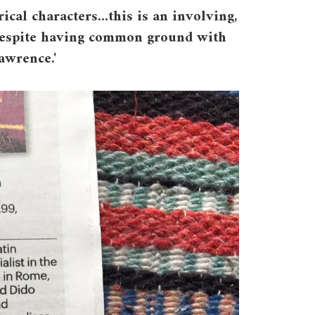
rical characters...this is an involving,
l despite having common ground with
awrence.'