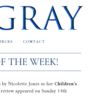
URCES
CONTACT
F THE WEEK!
 by Nicolette Jones as her
Children's
l review appeared on Sunday 14th