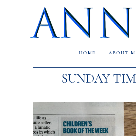
HOME
ABOUT M
SUNDAY TIM