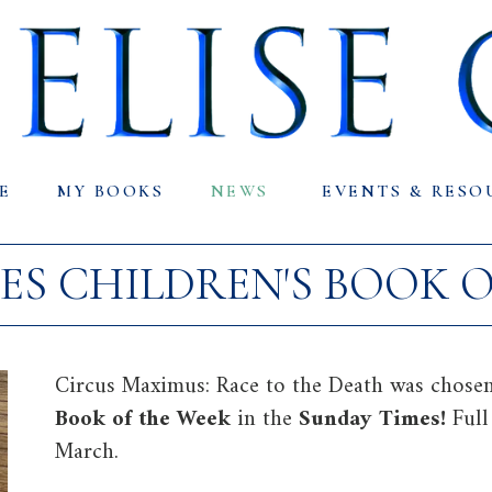
E
MY BOOKS
NEWS
EVENTS & RESO
ES CHILDREN'S BOOK O
Circus Maximus: Race to the Death was chosen
Book of the Week
in the
Sunday Times!
Ful
March.