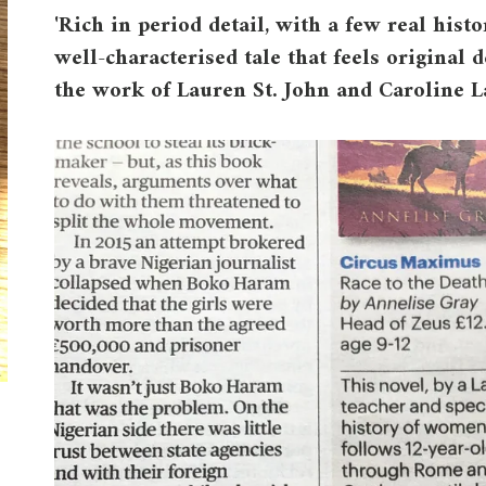
'Rich in period detail, with a few real histo
well-characterised tale that feels origina
the work of Lauren St. John and Caroline L