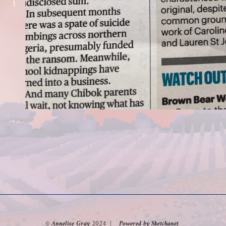
© Annelise Gray
2024
| Powered by Sketchanet