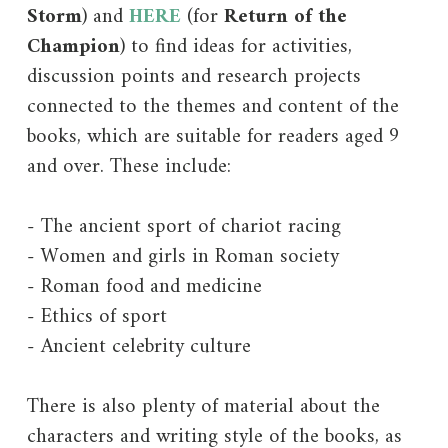
Storm
) and
HERE
(for
Return of the
Champion
) to find ideas for activities,
discussion points and research projects
connected to the themes and content of the
books, which are suitable for readers aged 9
and over. These include:
- The ancient sport of chariot racing
- Women and girls in Roman society
- Roman food and medicine
- Ethics of sport
- Ancient celebrity culture
There is also plenty of material about the
characters and writing style of the books, as