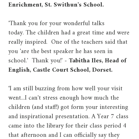
Enrichment, St. Swithun's School.
'Thank you for your wonderful talks
today. The children had a great time and were
really inspired. One of the teachers said that
you 'are the best speaker he has seen in
school.' Thank you!' -
Tabitha Iles, Head of
English, Castle Court School, Dorset.
'
I am still buzzing from how well your visit
went...I can't stress enough how much the
children (and staff!) got form your interesting
and inspirational presentation. A Year 7 class
came into the library for their class period 4
that afternoon and I can officially say they