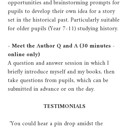
opportunities and brainstorming prompts for
pupils to develop their own idea for a story
set in the historical past. Particularly suitable
for older pupils (Year 7-11) studying history.
-
Meet the Author Q and A (30 minutes -
online only)
A question and answer session in which I
briefly introduce myself and my books, then
take questions from pupils, which can be
submitted in advance or on the day.
TESTIMONIALS
'You could hear a pin drop amidst the