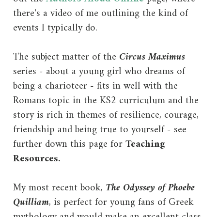
there's a video of me outlining the kind of
events I typically do.
The subject matter of the
Circus Maximus
series
-
about a young girl who dreams of
being a charioteer - fits in well with the
Romans topic in the KS2 curriculum and the
story is rich in themes of resilience, courage,
friendship and being true to yourself - see
further down this page for
Teaching
Resources.
My most recent book,
The Odyssey of Phoebe
Quilliam
, is perfect for young fans of Greek
mythology and would make an excellent class