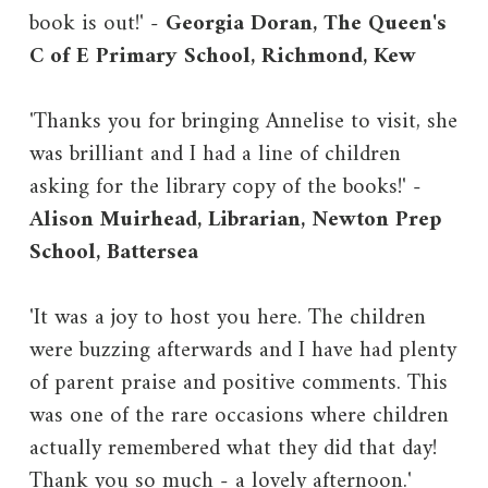
book is out!' -
Georgia Doran, The Queen's
C of E Primary School, Richmond, Kew
'Thanks you for bringing Annelise to visit, she
was brilliant and I had a line of children
asking for the library copy of the books!' -
Alison Muirhead, Librarian, Newton Prep
School, Battersea
'It was a joy to host you here. The children
were buzzing afterwards and I have had plenty
of parent praise and positive comments. This
was one of the rare occasions where children
actually remembered what they did that day!
Thank you so much - a lovely afternoon.'