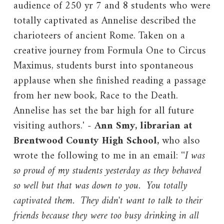
audience of 250 yr 7 and 8 students who were
totally captivated as Annelise described the
charioteers of ancient Rome. Taken on a
creative journey from Formula One to Circus
Maximus, students burst into spontaneous
applause when she finished reading a passage
from her new book, Race to the Death.
Annelise has set the bar high for all future
visiting authors.'
-
Ann Smy, librarian at
Brentwood County High School,
who also
wrote the following to me in an email: ''
I was
so proud of my students yesterday as they behaved
so well but that was down to you. You totally
captivated them. They didn't want to talk to their
friends because they were too busy drinking in all