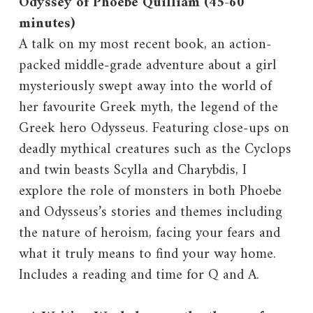
Odyssey of Phoebe Quilliam (45-60
minutes)
A talk on my most recent book, an action-
packed middle-grade adventure about a girl
mysteriously swept away into the world of
her favourite Greek myth, the legend of the
Greek hero Odysseus. Featuring close-ups on
deadly mythical creatures such as the Cyclops
and twin beasts Scylla and Charybdis, I
explore the role of monsters in both Phoebe
and Odysseus’s stories and themes including
the nature of heroism, facing your fears and
what it truly means to find your way home.
Includes a reading and time for Q and A.