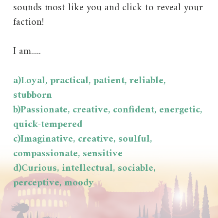
sounds most like you and click to reveal your
faction!
I am.....
a)Loyal, practical, patient, reliable,
stubborn
b)Passionate, creative, confident, energetic,
quick-tempered
c)Imaginative, creative, soulful,
compassionate, sensitive
d)Curious, intellectual, sociable,
perceptive, moody