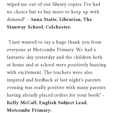
wiped me out of our library copies. I've had
no choice but to buy more to keep up with
demand!' -
Anna Staite, Librarian, The
Stanway School, Colchester.
'I just wanted to say a huge thank you from
everyone at Motcombe Primary. We had a
fantastic day yesterday and the children both
at home and at school were positively buzzing
with excitement. The teachers were also
inspired and feedback at last night's parents
evening was really positive with many parents
having already placed orders for your book!
'
-
Kelly McCall, English Subject Lead,
Motcombe Primary.