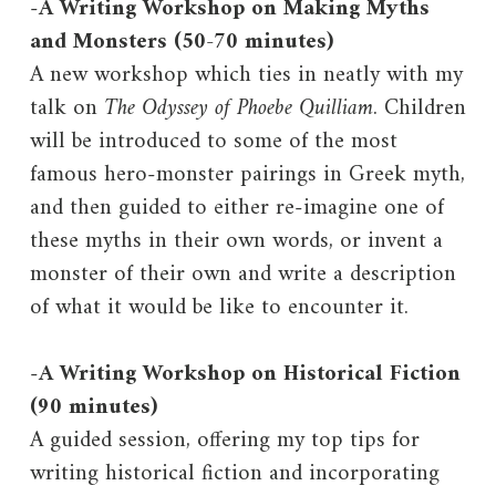
-
A Writing Workshop on Making Myths
and Monsters (50-70 minutes)
A new workshop which ties in neatly with my
talk on
The Odyssey of Phoebe Quilliam
. Children
will be introduced to some of the most
famous hero-monster pairings in Greek myth,
and then guided to either re-imagine one of
these myths in their own words, or invent a
monster of their own and write a description
of what it would be like to encounter it.
-
A Writing Workshop on Historical Fiction
(90 minutes)
A guided session, offering my top tips for
writing historical fiction and incorporating