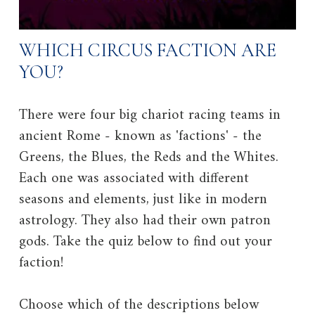
WHICH CIRCUS FACTION ARE
YOU?
There were four big chariot racing teams in
ancient Rome - known as 'factions' - the
Greens, the Blues, the Reds and the Whites.
Each one was associated with different
seasons and elements, just like in modern
astrology. They also had their own patron
gods. Take the quiz below to find out your
faction!
Choose which of the descriptions below