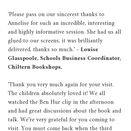
'Please pass on our sincerest thanks to
Annelise for such an incredible, interesting
and highly informative session. She had us all
glued to our screens, it was brilliantly
delivered, thanks so much.' -
Louise
Glasspoole, Schools Business Coordinator,
Chiltern Bookshops.
'Thank you very much again for your visit.
The children absolutely loved it! We all
watched the Ben Hur clip in the afternoon
and had great discussions about the book and
talk. We’re very grateful for you coming to
visit. You must come back when the third