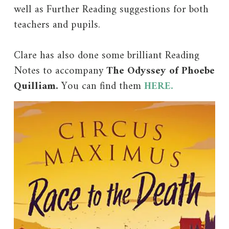
well as Further Reading suggestions for both
teachers and pupils.
Clare has also done some brilliant Reading
Notes to accompany
The Odyssey of Phoebe
Quilliam.
You can find them
HERE.