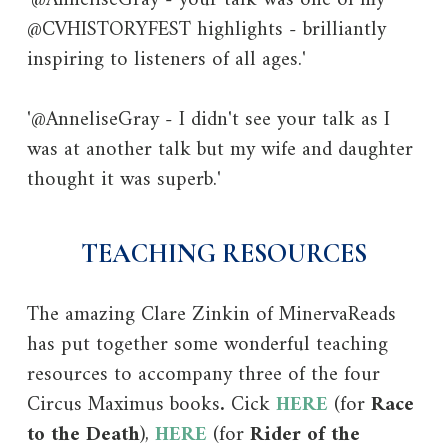
@CVHISTORYFEST highlights - brilliantly
inspiring to listeners of all ages.'
'@AnneliseGray - I didn't see your talk as I
was at another talk but my wife and daughter
thought it was superb.'
TEACHING RESOURCES
The amazing Clare Zinkin of MinervaReads
has put together some wonderful teaching
resources to accompany three of the four
Circus Maximus books
.
Cick
HERE
(for
Race
to the Death
),
HERE
(for
Rider of the