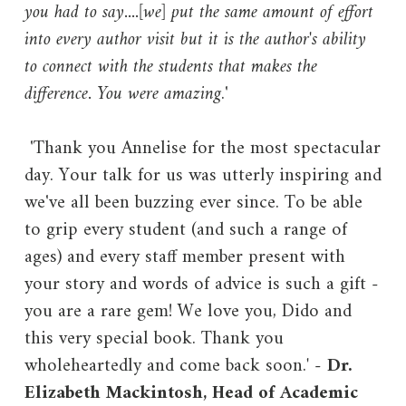
you had to say....[we] put the same amount of effort
into every author visit but it is the author's ability
to connect with the students that makes the
difference. You were amazing
.'
'Thank you Annelise for the most spectacular
day. Your talk for us was utterly inspiring and
we've all been buzzing ever since. To be able
to grip every student (and such a range of
ages) and every staff member present with
your story and words of advice is such a gift -
you are a rare gem! We love you, Dido and
this very special book. Thank you
wholeheartedly and come back soon.
'
-
Dr.
Elizabeth Mackintosh, Head of Academic