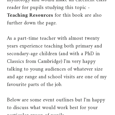
reader for pupils studying this topic -
Teaching Resources
for this book are also
further down the page.
As a part-time teacher with almost twenty
years experience teaching both primary and
secondary-age children (and with a PhD in
Classics from Cambridge) I'm very happy
talking to young audiences of whatever size
and age range and school visits are one of my
favourite parts of the job.
Below are some event outlines but I'm happy
to discuss what would work best for your