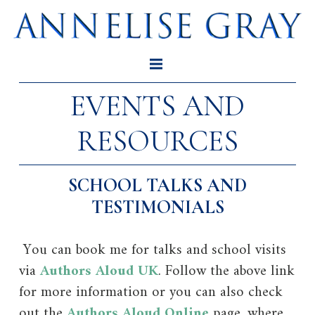
EVENTS AND
RESOURCES
SCHOOL TALKS AND
TESTIMONIALS
You can book me for talks and school visits
via
Authors Aloud UK
. Follow the above link
for more information or you can also check
out the
Authors Aloud Online
page, where