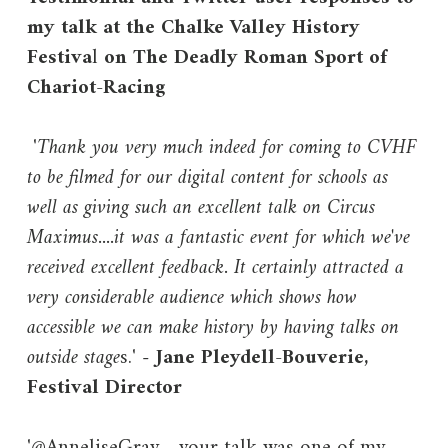
my talk at the Chalke Valley History
Festiva
l
on The Deadly Roman Sport of
Chariot-Racing
'
Thank you very much indeed for coming to CVHF
to be filmed for our digital content for schools as
well as giving such an excellent talk on Circus
Maximus....it was a fantastic event for which we've
received excellent feedback. It certainly attracted a
very considerable audience which shows how
accessible we can make history by having talks on
outside stage
s.' -
Jane Pleydell-Bouverie,
Festival Director
'@AnneliseGray - your talk was one of my