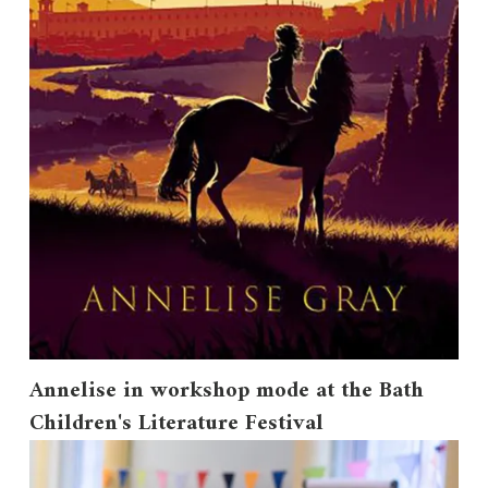
Annelise in workshop mode at the Bath
Children's Literature Festival