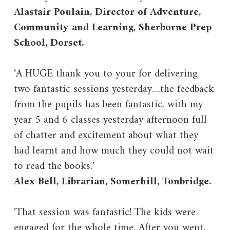
Alastair Poulain, Director of Adventure,
Community and Learning, Sherborne Prep
School, Dorset.
'
A HUGE thank you to your for delivering
two fantastic sessions yesterday....the feedback
from the pupils has been fantastic, with my
year 5 and 6 classes yesterday afternoon full
of chatter and excitement about what they
had learnt and how much they could not wait
to read the books.'
Alex Bell, Librarian, Somerhill, Tonbridge.
'
That session was fantastic! The kids were
engaged for the whole time. After you went,