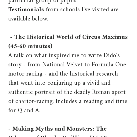
particular group of pupils.
Testimonials
from schools I've visited are
available below.
-
The Historical World of Circus Maximus
(45-60 minutes)
A talk on what inspired me to write Dido's
story - from National Velvet to Formula One
motor racing - and the historical research
that went into conjuring up a vivid and
authentic portrait of the deadly Roman sport
of chariot-racing. Includes a reading and time
for Q and A.
-
Making Myths and Monsters: The