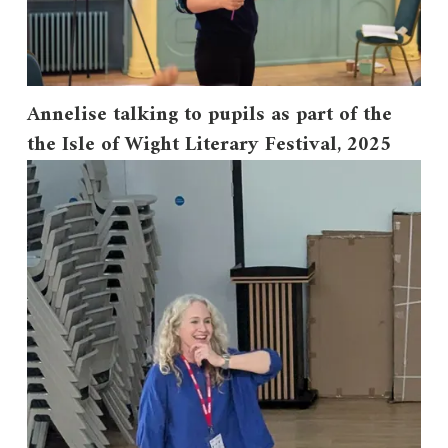
Annelise talking to pupils as part of the
the Isle of Wight Literary Festival, 2025