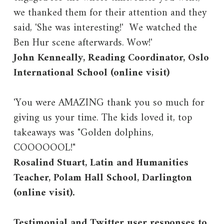
we thanked them for their attention and they
said, 'She was interesting!' We watched the
Ben Hur scene afterwards. Wow!'
John Kenneally, Reading Coordinator, Oslo
International School (online visit)
'You were AMAZING thank you so much for
giving us your time. The kids loved it, top
takeaways was "Golden dolphins,
COOOOOOL!"
Rosalind Stuart, Latin and Humanities
Teacher, Polam Hall School, Darlington
(online visit).
Testimonial and Twitter user responses to