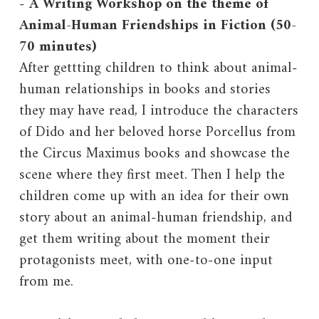
-
A Writing Workshop on the theme of
Animal-Human Friendships in Fiction (50-
70 minutes)
After gettting children to think about animal-
human relationships in books and stories
they may have read, I introduce the characters
of Dido and her beloved horse Porcellus from
the Circus Maximus books and showcase the
scene where they first meet. Then I help the
children come up with an idea for their own
story about an animal-human friendship, and
get them writing about the moment their
protagonists meet, with one-to-one input
from me.