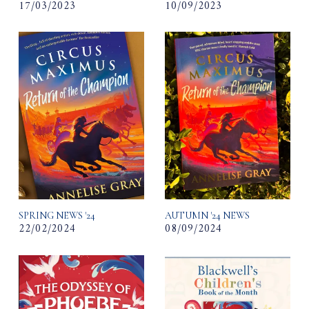
17/03/2023
10/09/2023
SPRING NEWS '24
AUTUMN '24 NEWS
22/02/2024
08/09/2024