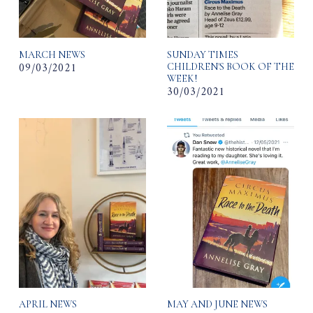
MARCH NEWS
SUNDAY TIMES
09/03/2021
CHILDREN'S BOOK OF THE
WEEK!
30/03/2021
APRIL NEWS
MAY AND JUNE NEWS