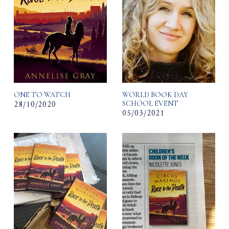
ONE TO WATCH
WORLD BOOK DAY
28/10/2020
SCHOOL EVENT
05/03/2021