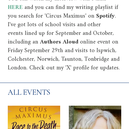
HERE
and you can find my writing playlist if
you search for 'Circus Maximus' on
Spotify
.
I've got lots of school visits and other
events lined up for September and October,
including an
Authors Aloud
online event on
Friday September 29th and visits to Ispwich,
Colchester, Norwich, Taunton, Tonbridge and
London. Check out my 'X' profile for updates.
ALL EVENTS