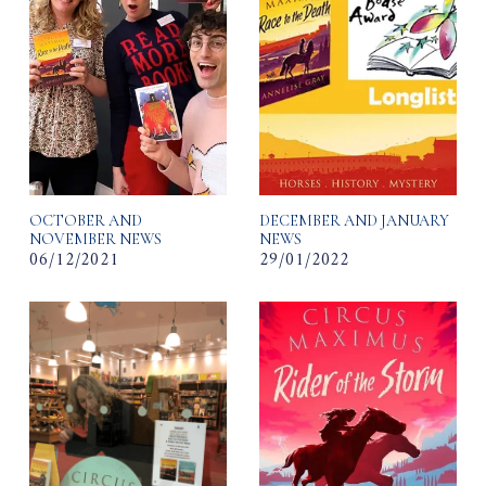
OCTOBER AND
DECEMBER AND JANUARY
NOVEMBER NEWS
NEWS
06/12/2021
29/01/2022