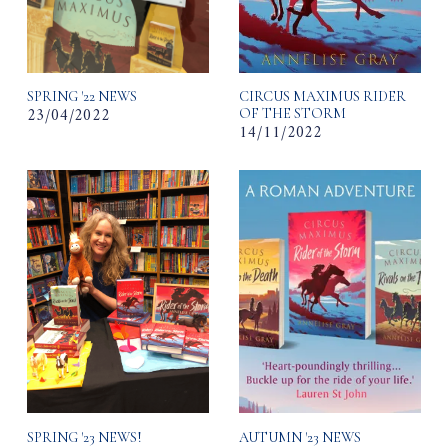
SPRING '22 NEWS
CIRCUS MAXIMUS RIDER
23/04/2022
OF THE STORM
14/11/2022
SPRING '23 NEWS!
AUTUMN '23 NEWS