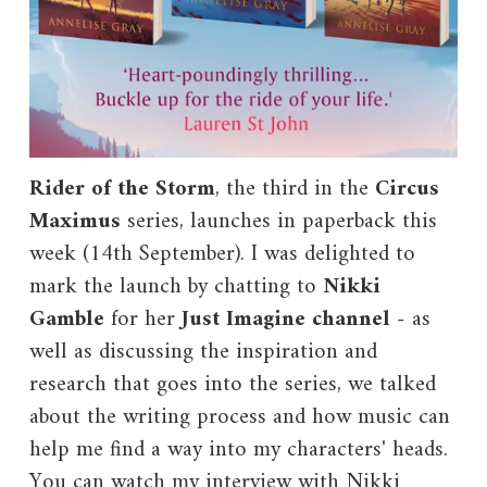
Rider of the Storm
, the third in the
Circus
Maximus
series, launches in paperback this
week (14th September). I was delighted to
mark the launch by chatting to
Nikki
Gamble
for her
Just Imagine channel
- as
well as discussing the inspiration and
research that goes into the series, we talked
about the writing process and how music can
help me find a way into my characters' heads.
You can watch my interview with Nikki