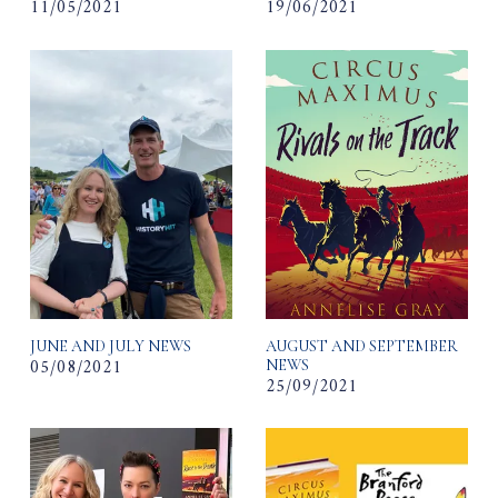
11/05/2021
19/06/2021
JUNE AND JULY NEWS
AUGUST AND SEPTEMBER
05/08/2021
NEWS
25/09/2021