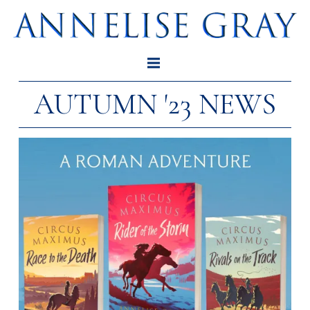
AUTUMN '23 NEWS