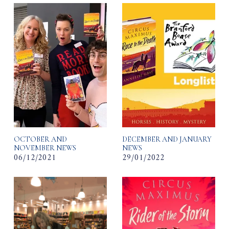
OCTOBER AND
DECEMBER AND JANUARY
NOVEMBER NEWS
NEWS
06/12/2021
29/01/2022