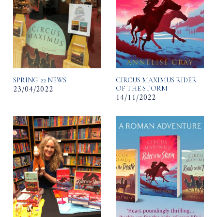
SPRING '22 NEWS
CIRCUS MAXIMUS RIDER
23/04/2022
OF THE STORM
14/11/2022