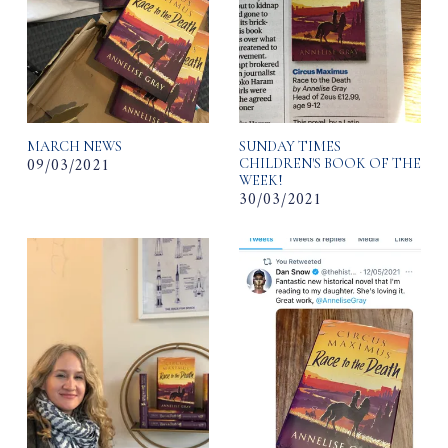
MARCH NEWS
SUNDAY TIMES
09/03/2021
CHILDREN'S BOOK OF THE
WEEK!
30/03/2021