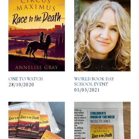
ONE TO WATCH
WORLD BOOK DAY
28/10/2020
SCHOOL EVENT
05/03/2021