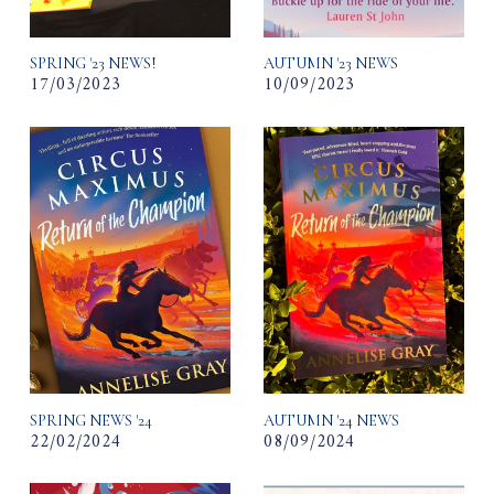
SPRING '23 NEWS!
AUTUMN '23 NEWS
17/03/2023
10/09/2023
SPRING NEWS '24
AUTUMN '24 NEWS
22/02/2024
08/09/2024