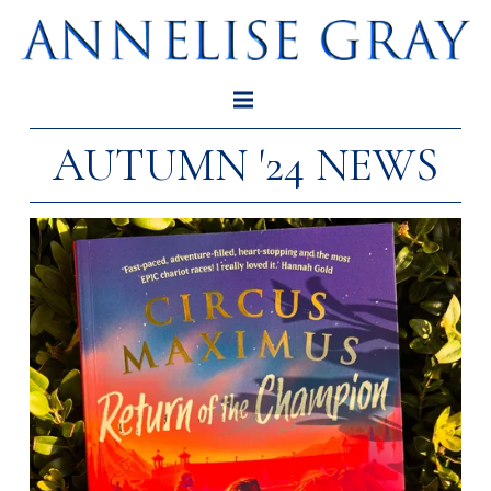
AUTUMN '24 NEWS