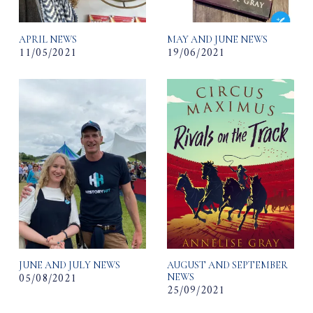
APRIL NEWS
MAY AND JUNE NEWS
11/05/2021
19/06/2021
JUNE AND JULY NEWS
AUGUST AND SEPTEMBER
05/08/2021
NEWS
25/09/2021