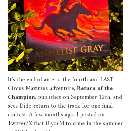
It's the end of an era...the fourth and LAST
Circus Maximus adventure,
Return of the
Champion
, publishes on September 12th, and
sees Dido return to the track for one final
contest. A few months ago, I posted on
Twitter/X that if you'd told me in the summer