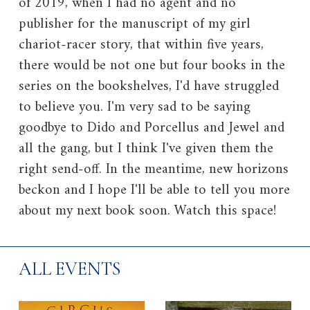
of 2019, when I had no agent and no
publisher for the manuscript of my girl
chariot-racer story, that within five years,
there would be not one but four books in the
series on the bookshelves, I'd have struggled
to believe you. I'm very sad to be saying
goodbye to Dido and Porcellus and Jewel and
all the gang, but I think I've given them the
right send-off. In the meantime, new horizons
beckon and I hope I'll be able to tell you more
about my next book soon. Watch this space!
ALL EVENTS